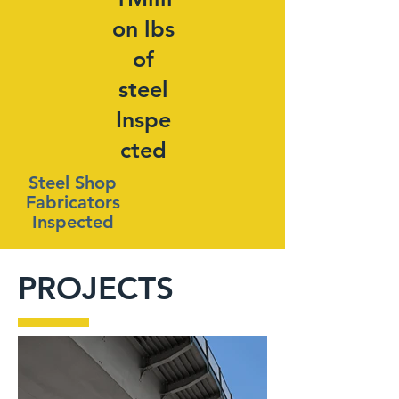
on lbs
of
steel
Inspe
cted
Steel Shop
Fabricators
Inspected
PROJECTS