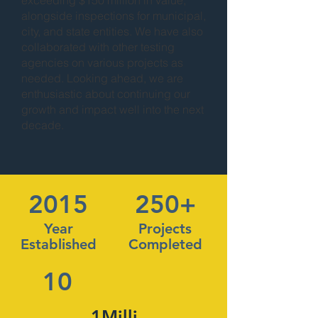
exceeding $150 million in value,
alongside inspections for municipal,
city, and state entities. We have also
collaborated with other testing
agencies on various projects as
needed. Looking ahead, we are
enthusiastic about continuing our
growth and impact well into the next
decade.
2015
250+
Year
Projects
Established
Completed
10
1Milli