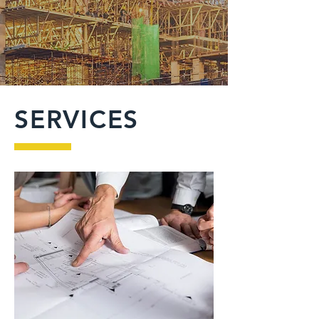
SERVICES