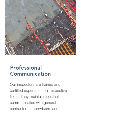
Professional
Communication
Our inspectors are trained and
certified experts in their respective
fields. They maintain constant
communication with general
contractors, supervisors, and