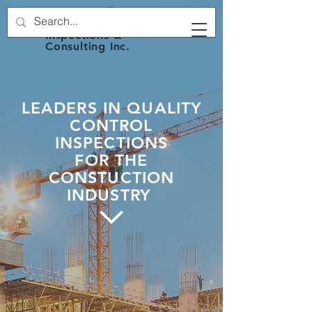
2G's Structural
Inspections &
Consulting Inc.
LEADERS IN QUALITY
CONTROL
INSPECTIONS
FOR THE
CONSTUCTION
INDUSTRY