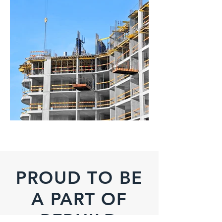
PROUD TO BE
A PART OF
REBUILD