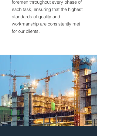
foremen throughout every phase of
each task, ensuring that the highest
standards of quality and
workmanship are consistently met
for our clients.