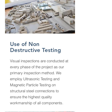
Use of Non
Destructive Testing
Visual inspections are conducted at
every phase of the project as our
primary inspection method. We
employ Ultrasonic Testing and
Magnetic Particle Testing on
structural steel connections to
ensure the highest quality
workmanship of all components.