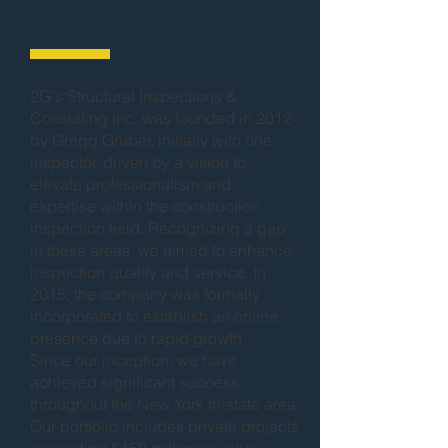
ABOUT
2G's Structural Inspections &
Consulting Inc. was founded in 2012
by Gregg Gruber, initially with one
inspector, driven by a vision to
elevate professionalism and
expertise within the construction
inspection field. Recognizing a gap
in these areas, we aimed to enhance
inspection quality and service. In
2015, the company was formally
incorporated to establish an online
presence due to rapid growth.
Since our inception, we have
achieved significant success
throughout the New York tri-state area.
Our portfolio includes private projects