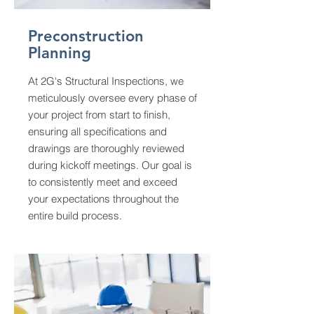
Preconstruction
Planning
At 2G's Structural Inspections, we
meticulously oversee every phase of
your project from start to finish,
ensuring all specifications and
drawings are thoroughly reviewed
during kickoff meetings. Our goal is
to consistently meet and exceed
your expectations throughout the
entire build process.