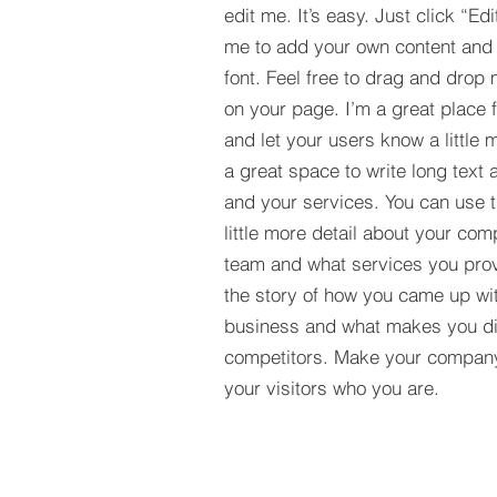
edit me. It’s easy. Just click “Edi
me to add your own content and
font. Feel free to drag and drop
on your page. I’m a great place fo
and let your users know a little 
a great space to write long tex
and your services. You can use t
little more detail about your com
team and what services you provi
the story of how you came up wit
business and what makes you dif
competitors. Make your compan
your visitors who you are.