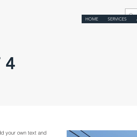
HOME
SERVICES
 4
dd your own text and