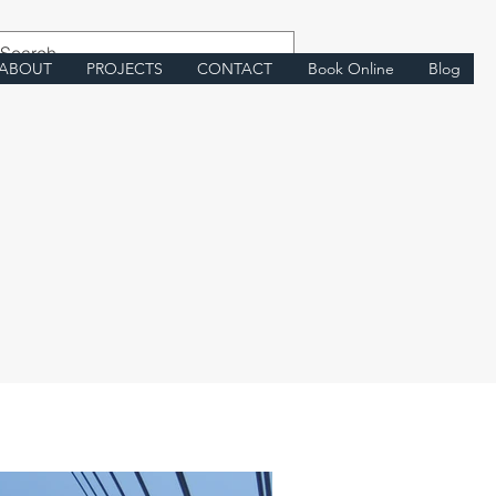
ABOUT
PROJECTS
CONTACT
Book Online
Blog