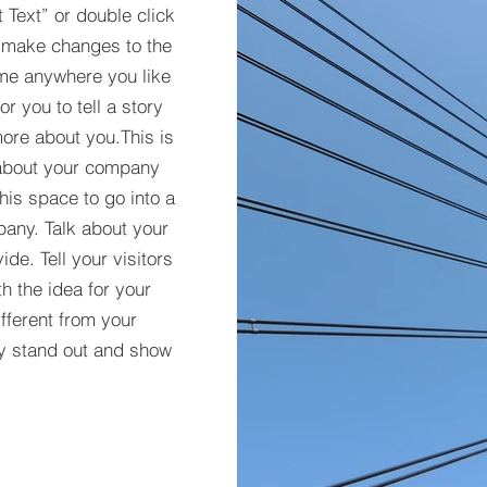
t Text” or double click
 make changes to the
 me anywhere you like
r you to tell a story
more about you.​This is
t about your company
his space to go into a
pany. Talk about your
de. Tell your visitors
h the idea for your
ferent from your
y stand out and show