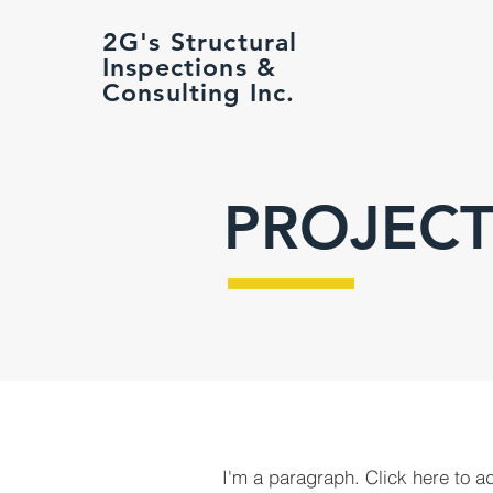
2G's Structural
Inspections &
Consulting Inc.
PROJECT
I'm a paragraph. Click here to a